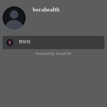
borahealth
贊助我
Powered By
SocialVIP